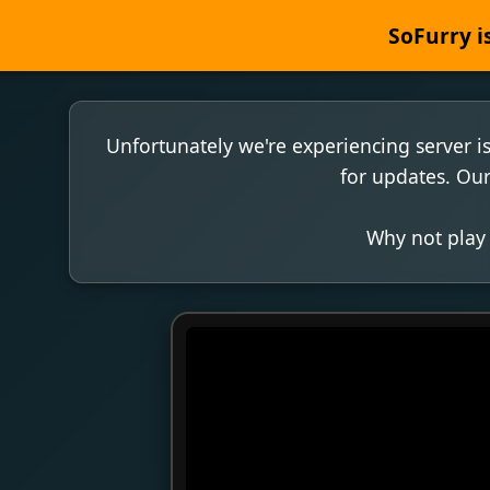
SoFurry is
Unfortunately we're experiencing server i
for updates. Our
Why not play