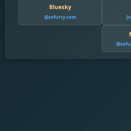
Bluesky
@sofurry.com
Jo
@
sofu