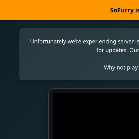
SoFurry is
Unfortunately we're experiencing server i
for updates. Our
Why not play