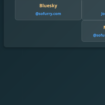
Bluesky
@sofurry.com
Jo
@
sofu