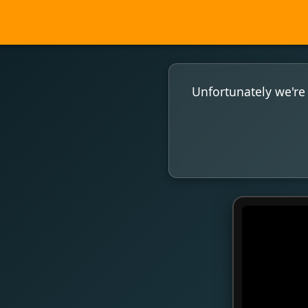
Unfortunately we're 