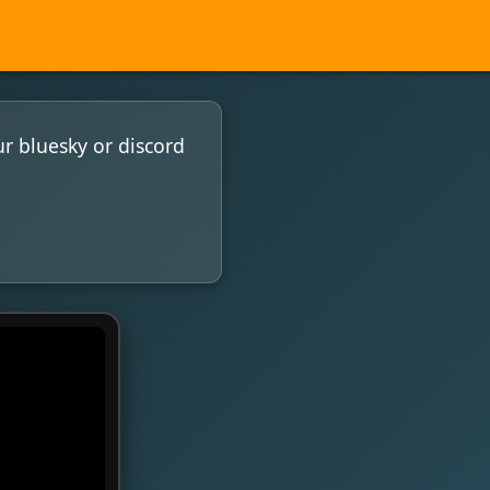
ur bluesky or discord