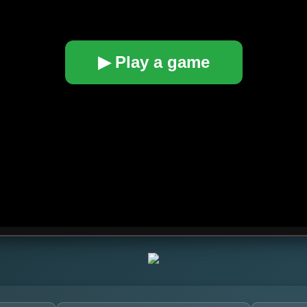
▶ Play a game