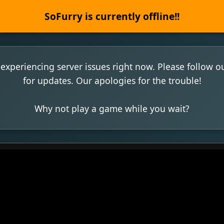
SoFurry is currently offline!!
experiencing server issues right now. Please follow o
for updates. Our apologies for the trouble!
Why not play a game while you wait?