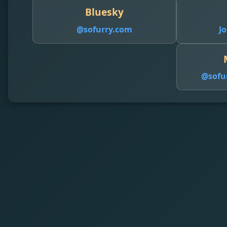
Bluesky
@sofurry.com
Jo
@
sofu