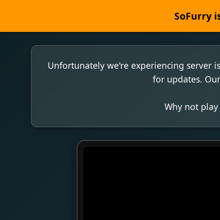
SoFurry is
Unfortunately we're experiencing server i
for updates. Our
Why not play