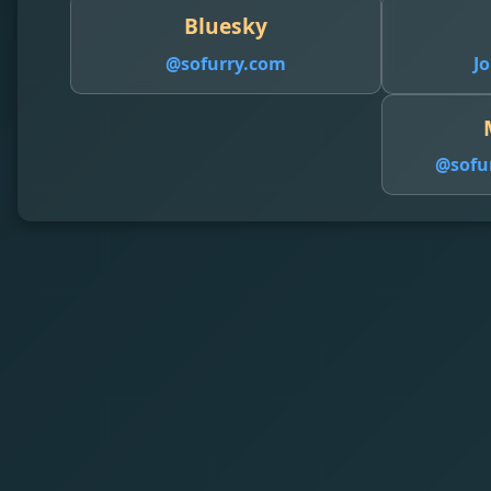
Bluesky
@sofurry.com
Jo
@
sofu