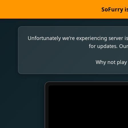
SoFurry is
Unfortunately we're experiencing server i
for updates. Our
Why not play