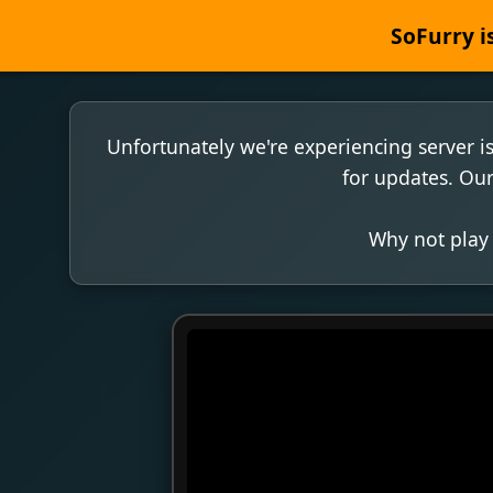
SoFurry is
Unfortunately we're experiencing server i
for updates. Our
Why not play