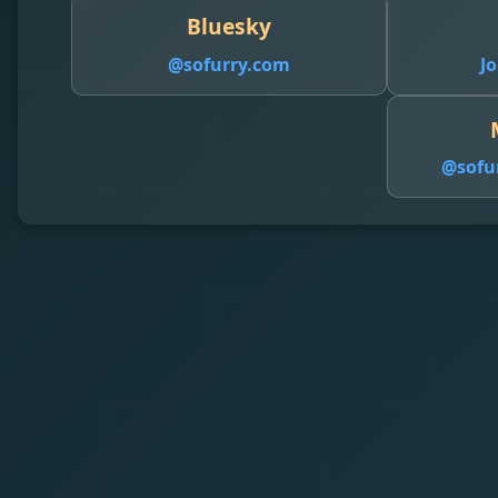
Bluesky
@sofurry.com
Jo
@
sofu