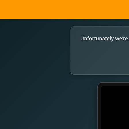
Unfortunately we're 