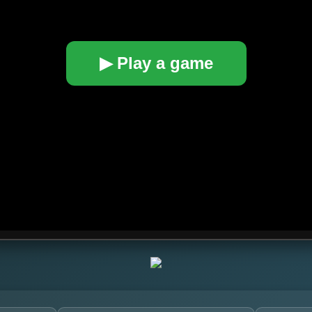
▶ Play a game