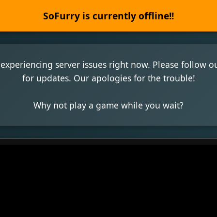
SoFurry is currently offline!!
experiencing server issues right now. Please follow o
for updates. Our apologies for the trouble!
Why not play a game while you wait?