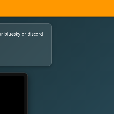
ur bluesky or discord