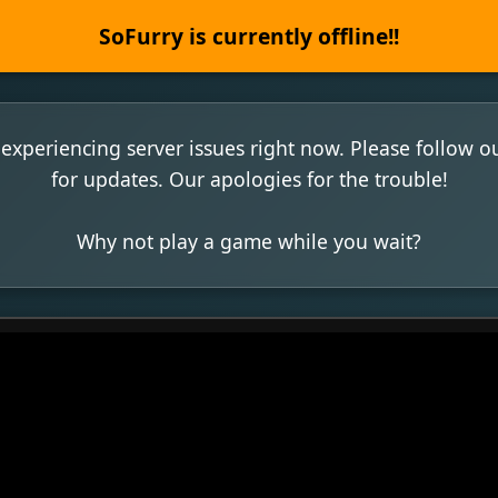
SoFurry is currently offline!!
experiencing server issues right now. Please follow o
for updates. Our apologies for the trouble!
Why not play a game while you wait?