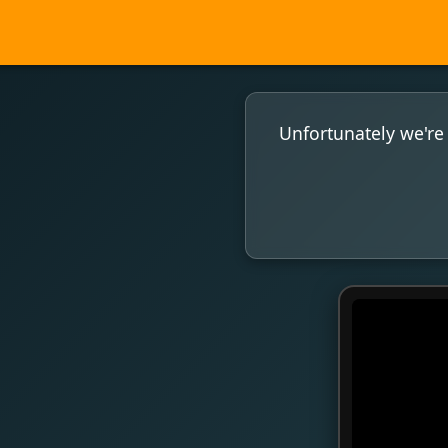
Unfortunately we're 