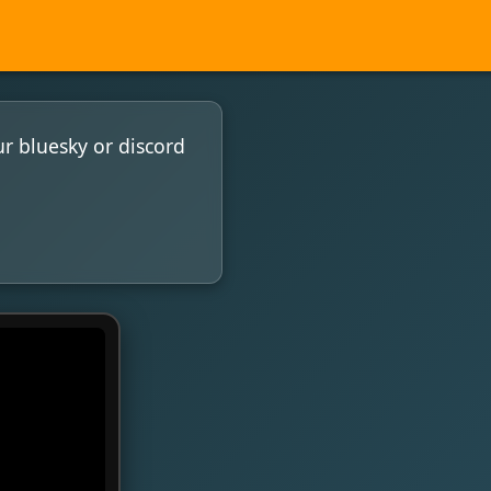
ur bluesky or discord