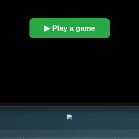
▶ Play a game