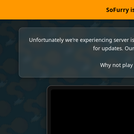
SoFurry is
Unfortunately we're experiencing server i
for updates. Our
Why not play