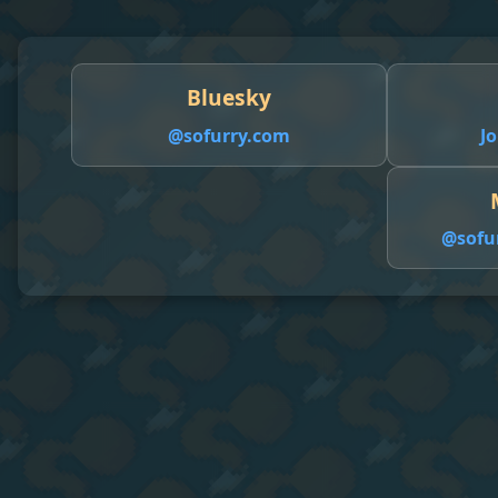
Bluesky
@sofurry.com
Jo
@
sofu