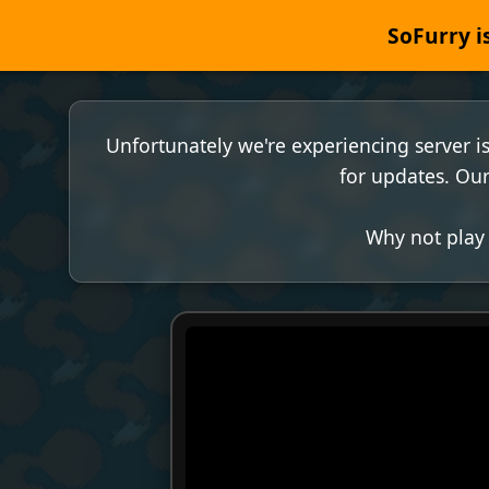
SoFurry is
Unfortunately we're experiencing server i
for updates. Our
Why not play