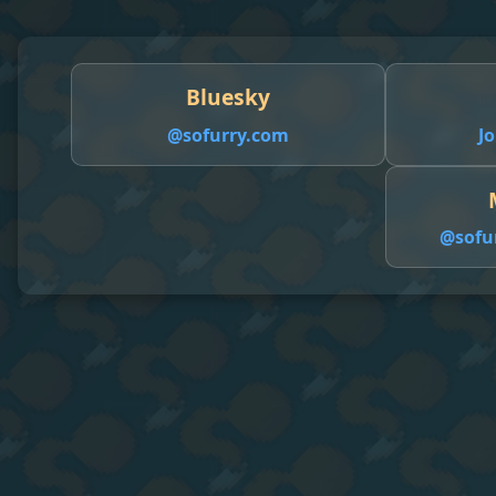
Bluesky
@sofurry.com
Jo
@
sofu