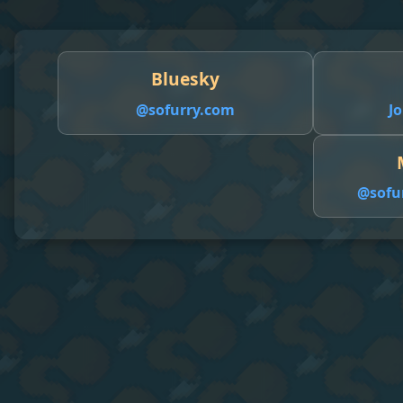
Bluesky
@sofurry.com
Jo
@
sofu