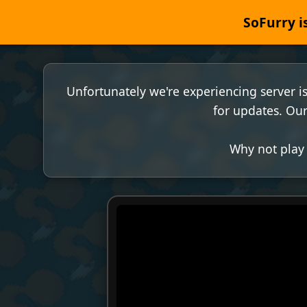
SoFurry is
Unfortunately we're experiencing server i
for updates. Our
Why not play