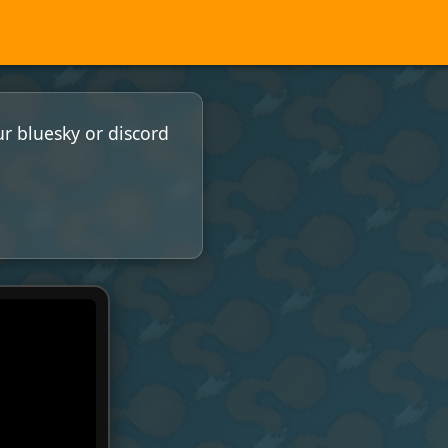
ur bluesky or discord