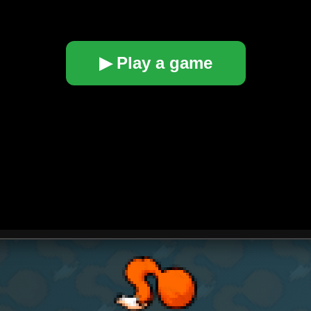
▶ Play a game