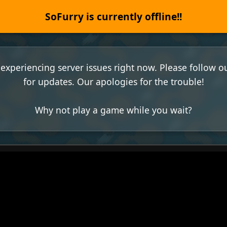
SoFurry is currently offline!!
experiencing server issues right now. Please follow o
for updates. Our apologies for the trouble!
Why not play a game while you wait?