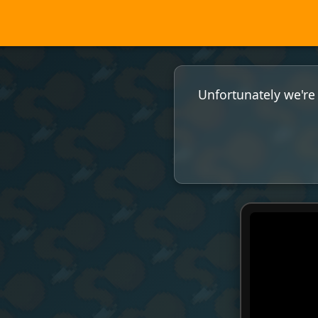
Unfortunately we're 