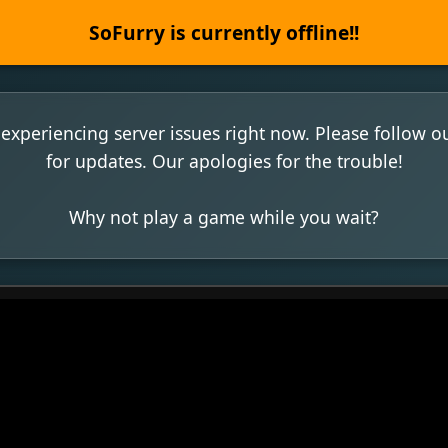
SoFurry is currently offline!!
experiencing server issues right now. Please follow o
for updates. Our apologies for the trouble!
Why not play a game while you wait?