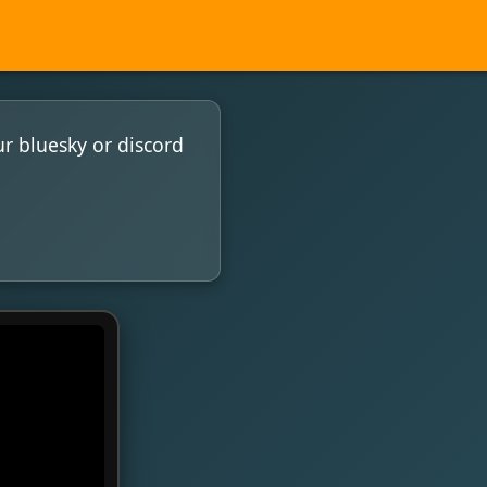
ur bluesky or discord