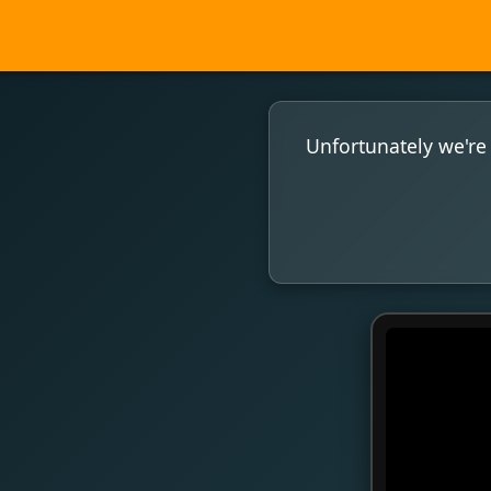
Unfortunately we're 