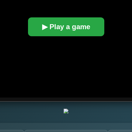
▶ Play a game