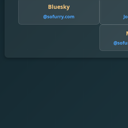
Bluesky
@sofurry.com
Jo
@
sofu