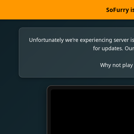
SoFurry is
Unfortunately we're experiencing server i
for updates. Our
Why not play