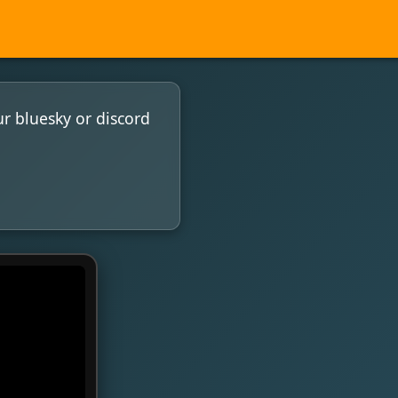
ur bluesky or discord