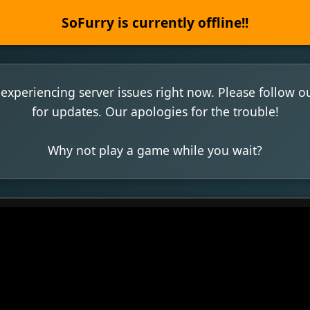
SoFurry is currently offline!!
experiencing server issues right now. Please follow o
for updates. Our apologies for the trouble!
Why not play a game while you wait?