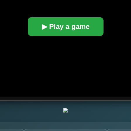
▶ Play a game