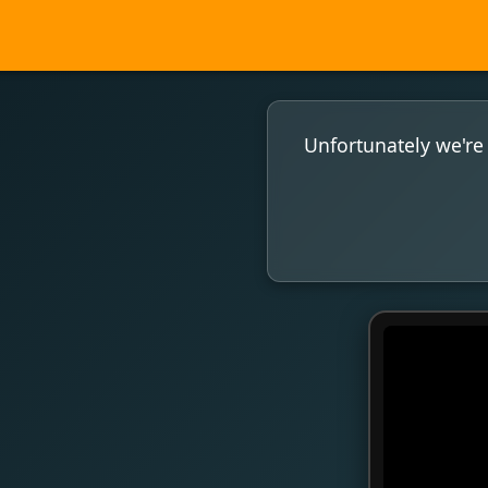
Unfortunately we're 