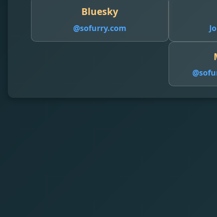
Bluesky
@sofurry.com
Jo
@
sofu