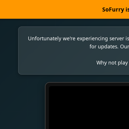
SoFurry is
Unfortunately we're experiencing server i
for updates. Our
Why not play