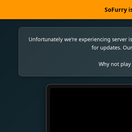
SoFurry is
Unfortunately we're experiencing server i
for updates. Our
Why not play