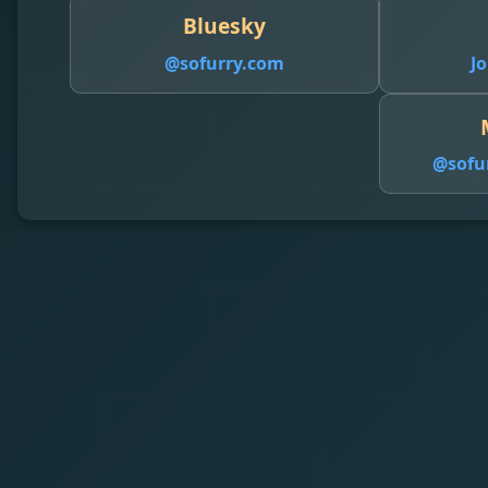
Bluesky
@sofurry.com
Jo
@
sofu